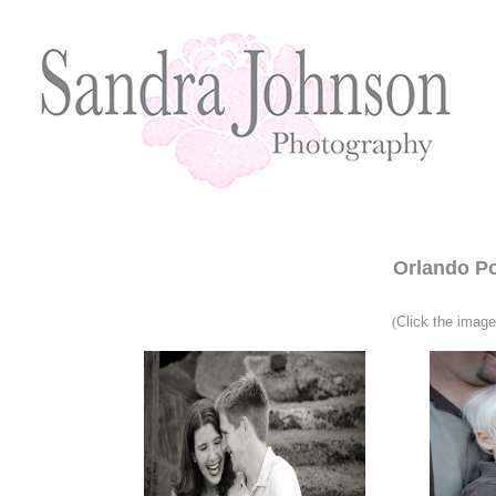
Orlando Po
(
Click the imag