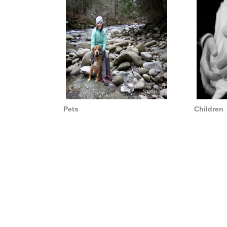
Pets
Children