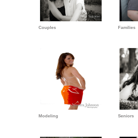
Couples
Families
Modeling
Seniors