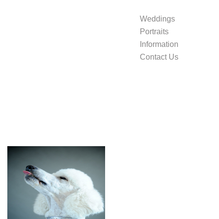
Weddings
Portraits
Information
Contact Us