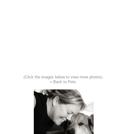
(
Click the images below to view more photos
)
« Back to Pets