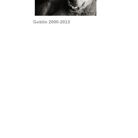
Goblin 2000-2013