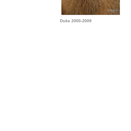
Duke 2000-2009