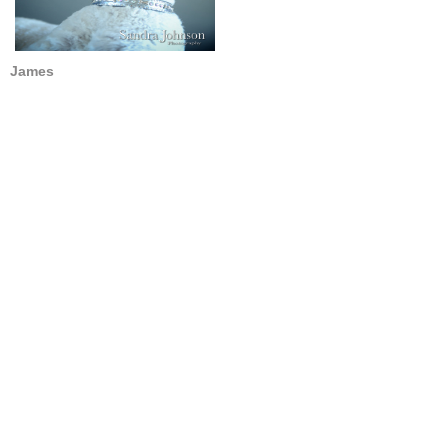
James